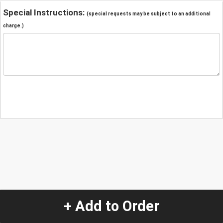
Special Instructions:
(special requests may be subject to an additional
charge.)
+ Add to Order