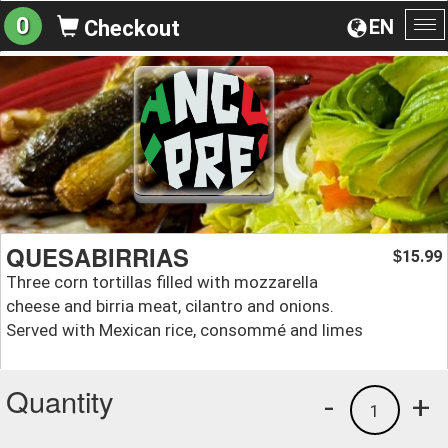
0
EN
Checkout
To
na
QUESABIRRIAS
15.99
$
Three corn tortillas filled with mozzarella
cheese and birria meat, cilantro and onions.
Served with Mexican rice, consommé and limes
Quantity
-
+
1