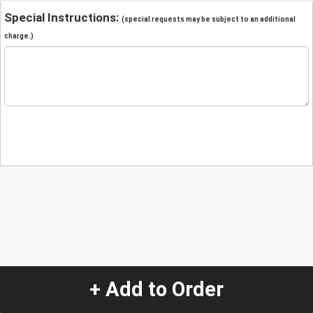
Special Instructions:
(special requests may be subject to an additional
charge.)
+ Add to Order