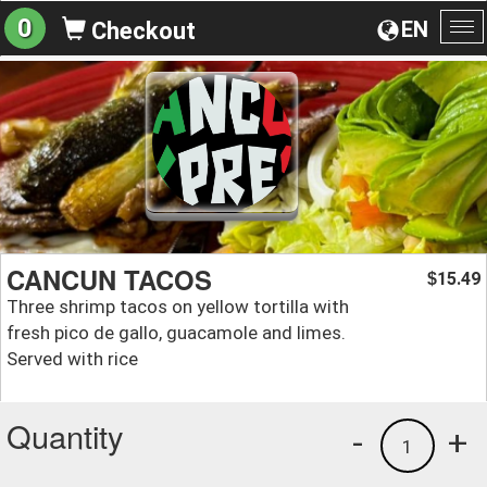
0
EN
Checkout
To
na
CANCUN TACOS
15.49
$
Three shrimp tacos on yellow tortilla with
fresh pico de gallo, guacamole and limes.
Served with rice
Quantity
-
+
1