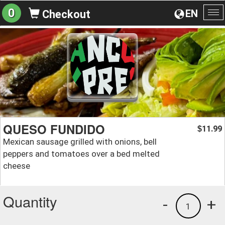
0
EN
Checkout
To
na
QUESO FUNDIDO
11.99
$
Mexican sausage grilled with onions, bell
peppers and tomatoes over a bed melted
cheese
Quantity
-
+
1