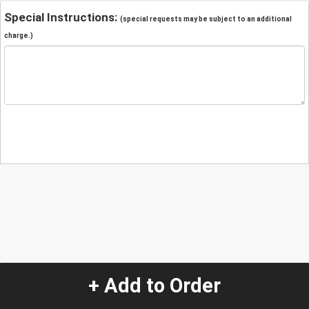
Special Instructions:
(special requests may be subject to an additional
charge.)
+ Add to Order